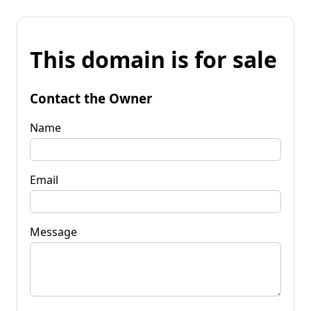
This domain is for sale
Contact the Owner
Name
Email
Message