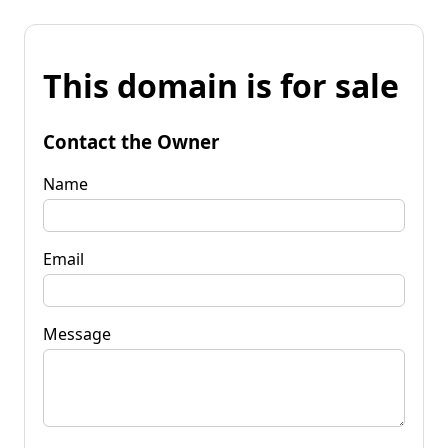
This domain is for sale
Contact the Owner
Name
Email
Message