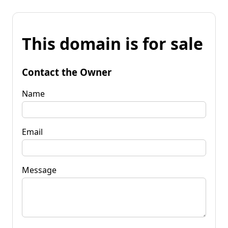
This domain is for sale
Contact the Owner
Name
Email
Message